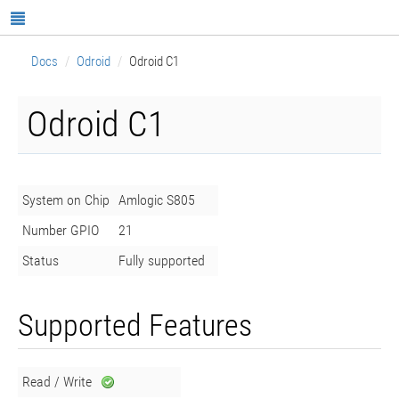
Docs
Odroid
Odroid C1
Odroid C1
System on Chip
Amlogic S805
Number GPIO
21
Status
Fully supported
Supported Features
Read / Write