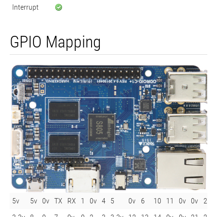
Interrupt
GPIO Mapping
5v
5v
0v
TX
RX
1
0v
4
5
0v
6
10
11
0v
0v
26